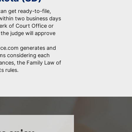
an get ready-to-file,
within two business days
erk of Court Office or
the judge will approve
ce.com generates and
rms considering each
ances, the Family Law of
s rules.