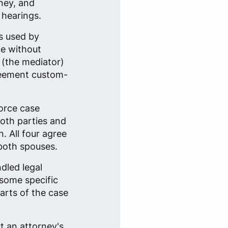
ney, and
 hearings.
s used by
ge without
n (the mediator)
reement custom-
vorce case
both parties and
. All four agree
both spouses.
dled legal
some specific
arts of the case
t an attorney's