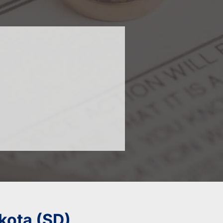
kota (SD)