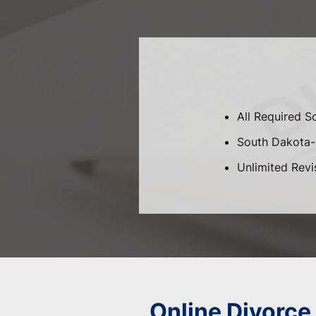
All Required 
South Dakota-S
Unlimited Revi
Online Divorce