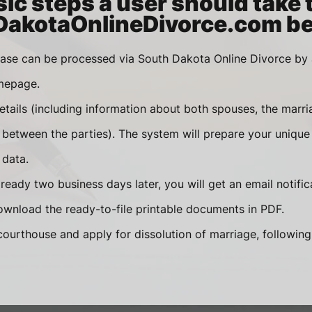
ic steps a user should take 
akotaOnlineDivorce.com be
case can be processed via South Dakota Online Divorce by
mepage.
etails (including information about both spouses, the marri
etween the parties). The system will prepare your unique
 data.
eady two business days later, you will get an email notifica
wnload the ready-to-file printable documents in PDF.
courthouse and apply for dissolution of marriage, followin