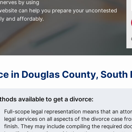
nerves by using
ebsite can help you prepare your uncontested
ly and affordably.
orce in Douglas County, South
hods available to get a divorce:
Full-scope legal representation means that an atto
legal services on all aspects of the divorce case fr
finish. They may include compiling the required d