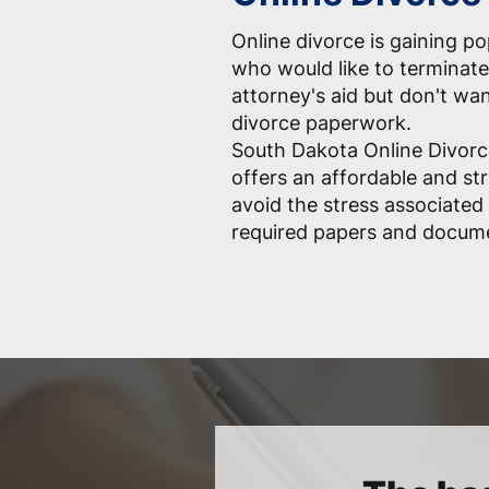
Online divorce is gaining p
who would like to terminate
attorney's aid but don't wa
divorce paperwork.
South Dakota Online Divorc
offers an affordable and st
avoid the stress associated 
required papers and docum