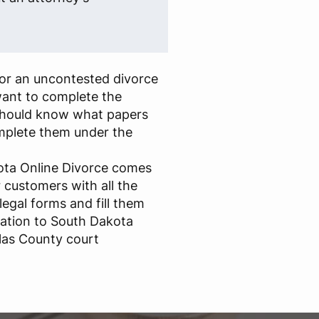
for an uncontested divorce
ant to complete the
should know what papers
omplete them under the
kota Online Divorce comes
r customers with all the
egal forms and fill them
ration to South Dakota
las County court