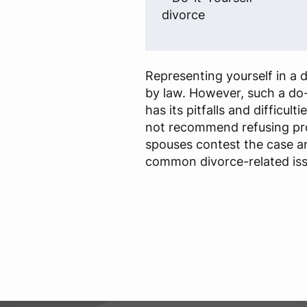
divorce
Representing yourself in a d
by law. However, such a do-i
has its pitfalls and difficult
not recommend refusing prof
spouses contest the case a
common divorce-related iss