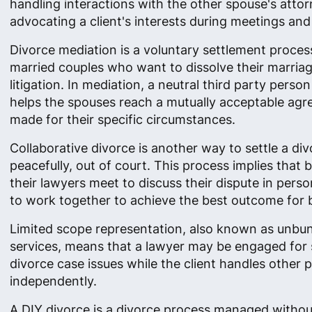
handling interactions with the other spouse's attor
advocating a client's interests during meetings and
Divorce mediation is a voluntary settlement proces
married couples who want to dissolve their marria
litigation. In mediation, a neutral third party perso
helps the spouses reach a mutually acceptable ag
made for their specific circumstances.
Collaborative divorce is another way to settle a di
peacefully, out of court. This process implies that 
their lawyers meet to discuss their dispute in person
to work together to achieve the best outcome for 
Limited scope representation, also known as unbun
services, means that a lawyer may be engaged for 
divorce case issues while the client handles other p
independently.
A DIY divorce is a divorce process managed withou