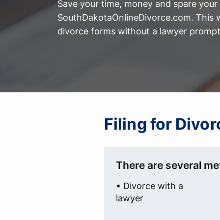
Save your time, money and spare your 
SouthDakotaOnlineDivorce.com. This w
divorce forms without a lawyer prompt
Filing for Div
There are several met
• Divorce with a
lawyer