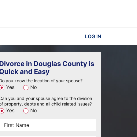
LOG IN
Divorce in Douglas County is
Quick and Easy
Do you know the location of your spouse?
Yes
No
Can you and your spouse agree to the division
of property, debts and all child related issues?
Yes
No