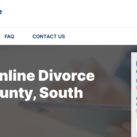
e
FAQ
CONTACT US
nline Divorce
unty, South