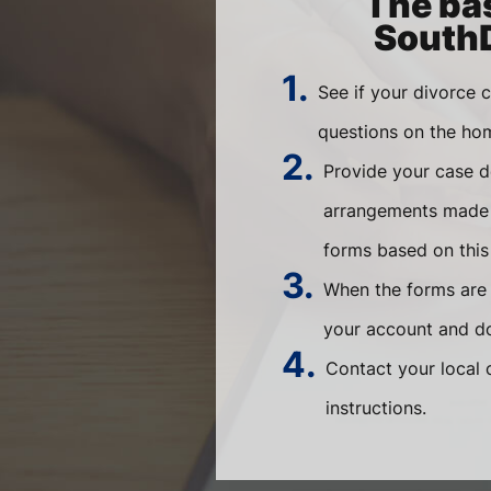
The bas
SouthD
1.
See if your divorce 
questions on the ho
2.
Provide your case d
arrangements made b
forms based on this
3.
When the forms are r
your account and do
4.
Contact your local 
instructions.