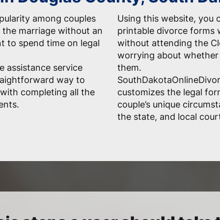
opularity among couples
Using this website, you c
 the marriage without an
printable divorce forms 
nt to spend time on legal
without attending the Cl
worrying about whether 
e assistance service
them.
raightforward way to
SouthDakotaOnlineDivor
with completing all the
customizes the legal fo
ents.
couple’s unique circumst
the state, and local court