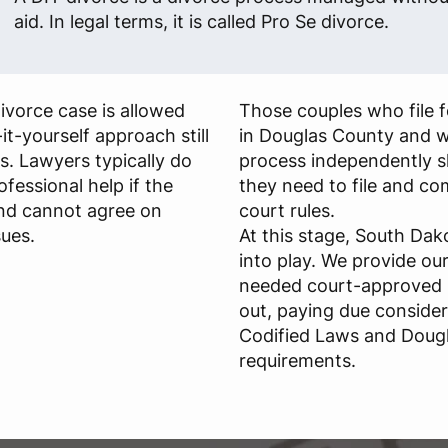
aid. In legal terms, it is called Pro Se divorce.
ivorce case is allowed
Those couples who file 
t-yourself approach still
in Douglas County and w
ies. Lawyers typically do
process independently 
essional help if the
they need to file and c
nd cannot agree on
court rules.
ues.
At this stage, South Da
into play. We provide ou
needed court-approved l
out, paying due conside
Codified Laws and Doug
requirements.