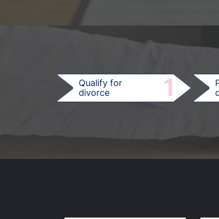
1
Qualify for
divorce
d