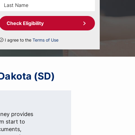
Check Eligibility
I agree to the
Terms of Use
 Dakota (SD)
rney provides
om start to
ocuments,