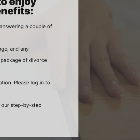
to enjoy
nefits:
 answering a couple of
age, and any
 package of divorce
tion. Please log in to
g our step-by-step