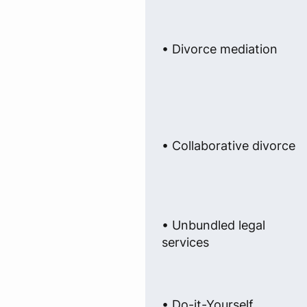
• Divorce mediation
• Collaborative divorce
• Unbundled legal
services
• Do-it-Yourself