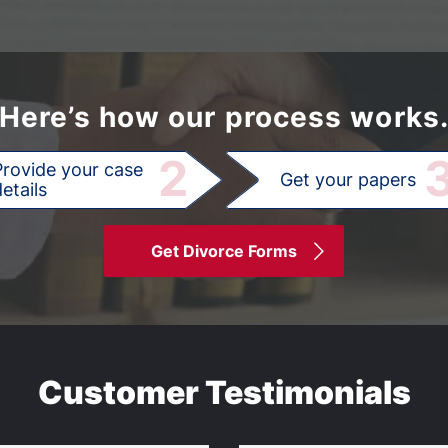
Here’s how our process works
2
Provide your case
Get your papers
etails
Get Divorce Forms
Customer Testimonials