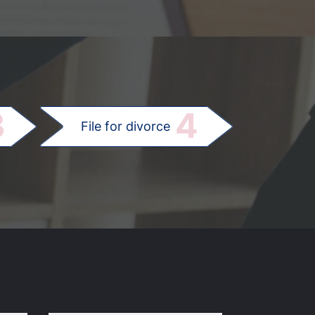
.
3
4
File for divorce