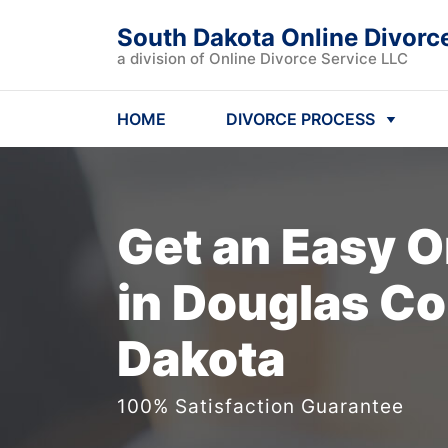
South Dakota Online Divorc
a division of Online Divorce Service LLC
HOME
DIVORCE PROCESS
Get an Easy
O
in Douglas Co
Dakota
100% Satisfaction Guarantee