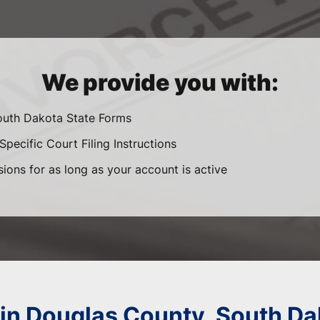
We provide you with:
South Dakota State Forms
pecific Court Filing Instructions
sions for as long as your account is active
 in Douglas County, South Da