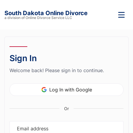
South Dakota Online Divorce
a division of Online Divorce Service LLC
Sign In
Welcome back! Please sign in to continue.
Log In with Google
Or