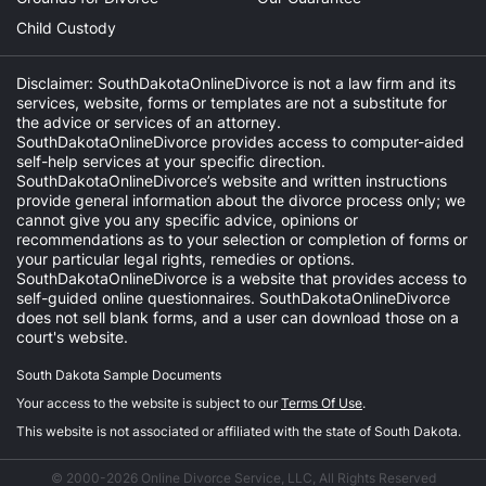
Child Custody
Disclaimer: SouthDakotaOnlineDivorce is not a law firm and its
services, website, forms or templates are not a substitute for
the advice or services of an attorney.
SouthDakotaOnlineDivorce provides access to computer-aided
self-help services at your specific direction.
SouthDakotaOnlineDivorce’s website and written instructions
provide general information about the divorce process only; we
cannot give you any specific advice, opinions or
recommendations as to your selection or completion of forms or
your particular legal rights, remedies or options.
SouthDakotaOnlineDivorce is a website that provides access to
self-guided online questionnaires. SouthDakotaOnlineDivorce
does not sell blank forms, and a user can download those on a
court's website.
South Dakota Sample Documents
Your access to the website is subject to our
Terms Of Use
.
This website is not associated or affiliated with the state of South Dakota.
© 2000-2026 Online Divorce Service, LLC, All Rights Reserved