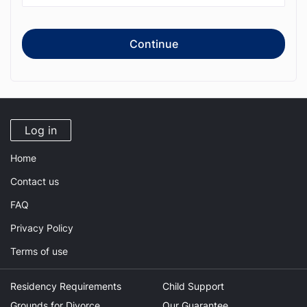
Continue
Log in
Home
Contact us
FAQ
Privacy Policy
Terms of use
Residency Requirements
Child Support
Grounds for Divorce
Our Guarantee