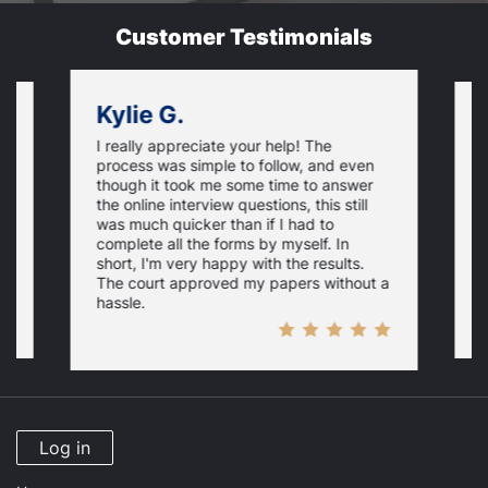
Customer Testimonials
Kylie G.
I really appreciate your help! The
t
S
process was simple to follow, and even
it
h
though it took me some time to answer
l
the online interview questions, this still
c
was much quicker than if I had to
t
complete all the forms by myself. In
short, I'm very happy with the results.
The court approved my papers without a
hassle.
Log in