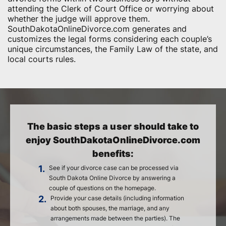
attending the Clerk of Court Office or worrying about
whether the judge will approve them.
SouthDakotaOnlineDivorce.com generates and
customizes the legal forms considering each couple’s
unique circumstances, the Family Law of the state, and
local courts rules.
The basic steps a user should take to
enjoy SouthDakotaOnlineDivorce.com
benefits:
1.
See if your divorce case can be processed via
South Dakota Online Divorce by answering a
couple of questions on the homepage.
2.
Provide your case details (including information
about both spouses, the marriage, and any
arrangements made between the parties). The