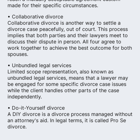
made for their specific circumstances.
• Collaborative divorce
Collaborative divorce is another way to settle a
divorce case peacefully, out of court. This process
implies that both parties and their lawyers meet to
discuss their dispute in person. All four agree to
work together to achieve the best outcome for both
spouses.
• Unbundled legal services
Limited scope representation, also known as
unbundled legal services, means that a lawyer may
be engaged for some specific divorce case issues
while the client handles other parts of the case
independently.
• Do-it-Yourself divorce
A DIY divorce is a divorce process managed without
an attorney's aid. In legal terms, it is called Pro Se
divorce.