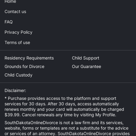
Home
Contact us
FAQ
Privacy Policy
Terms of use
Residency Requirements
Child Support
Grounds for Divorce
Our Guarantee
Child Custody
Disclaimer:
* Purchase provides access to the platform and support
services for 30 days. After 30 days, access automatically
renews monthly and your card will automatically be charged
$39.99. Cancel renewals any time by visiting
My Profile
.
SouthDakotaOnlineDivorce is not a law firm and its services,
website, forms or templates are not a substitute for the advice
or services of an attorney. SouthDakotaOnlineDivorce provides