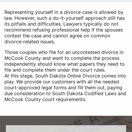
Representing yourself in a divorce case is allowed by
law. However, such a do-it-yourself approach still has
its pitfalls and difficulties. Lawyers typically do not
recommend refusing professional help if the spouses
contest the case and cannot agree on common
divorce-related issues.
Those couples who file for an uncontested divorce in
McCook County and want to complete the process
independently should know what papers they need to
file and complete them under the court rules.
At this stage, South Dakota Online Divorce comes into
play. We provide our customers with all the needed
court-approved legal forms and fill them out, paying
due consideration to South Dakota Codified Laws and
McCook County court requirements.