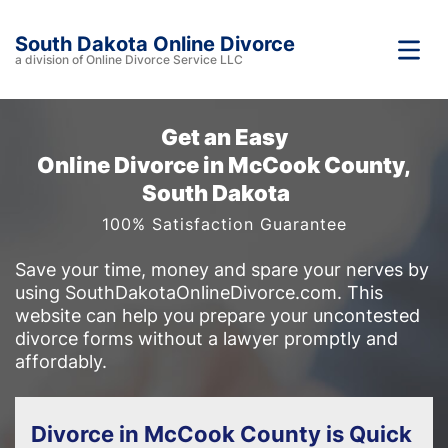
South Dakota Online Divorce
a division of Online Divorce Service LLC
Get an Easy
Online Divorce in McCook County,
South Dakota
100% Satisfaction Guarantee
Save your time, money and spare your nerves by
using SouthDakotaOnlineDivorce.com. This
website can help you prepare your uncontested
divorce forms without a lawyer promptly and
affordably.
Divorce in McCook County is Quick