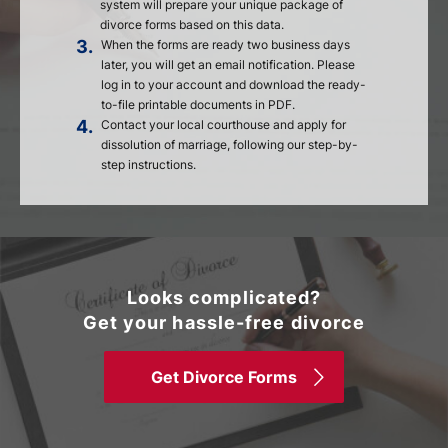
system will prepare your unique package of
divorce forms based on this data.
3.
When the forms are ready two business days
later, you will get an email notification. Please
log in to your account and download the ready-
to-file printable documents in PDF.
4.
Contact your local courthouse and apply for
dissolution of marriage, following our step-by-
step instructions.
Looks complicated?
Get your hassle-free divorce
Get Divorce Forms