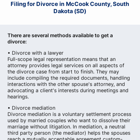
Filing for Divorce in McCook County, South
Dakota (SD)
There are several methods available to get a
divorce:
• Divorce with a lawyer
Full-scope legal representation means that an
attorney provides legal services on all aspects of
the divorce case from start to finish. They may
include compiling the required documents, handling
interactions with the other spouse's attorney, and
advocating a client's interests during meetings and
hearings.
• Divorce mediation
Divorce mediation is a voluntary settlement process
used by married couples who want to dissolve their
marriage without litigation. In mediation, a neutral
third party person (the mediator) helps the spouses
reach a mutually acceptable agreement custom-