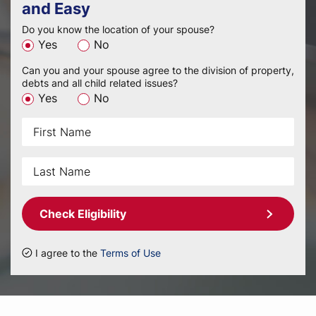
and Easy
Do you know the location of your spouse?
Yes
No
Can you and your spouse agree to the division of property,
debts and all child related issues?
Yes
No
Check Eligibility
I agree to the
Terms of Use