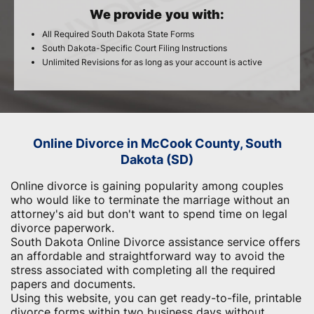
We provide you with:
All Required South Dakota State Forms
South Dakota-Specific Court Filing Instructions
Unlimited Revisions for as long as your account is active
Online Divorce in McCook County, South
Dakota (SD)
Online divorce is gaining popularity among couples
who would like to terminate the marriage without an
attorney's aid but don't want to spend time on legal
divorce paperwork.
South Dakota Online Divorce assistance service offers
an affordable and straightforward way to avoid the
stress associated with completing all the required
papers and documents.
Using this website, you can get ready-to-file, printable
divorce forms within two business days without