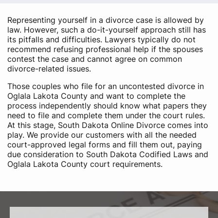
Representing yourself in a divorce case is allowed by
law. However, such a do-it-yourself approach still has
its pitfalls and difficulties. Lawyers typically do not
recommend refusing professional help if the spouses
contest the case and cannot agree on common
divorce-related issues.
Those couples who file for an uncontested divorce in
Oglala Lakota County and want to complete the
process independently should know what papers they
need to file and complete them under the court rules.
At this stage, South Dakota Online Divorce comes into
play. We provide our customers with all the needed
court-approved legal forms and fill them out, paying
due consideration to South Dakota Codified Laws and
Oglala Lakota County court requirements.