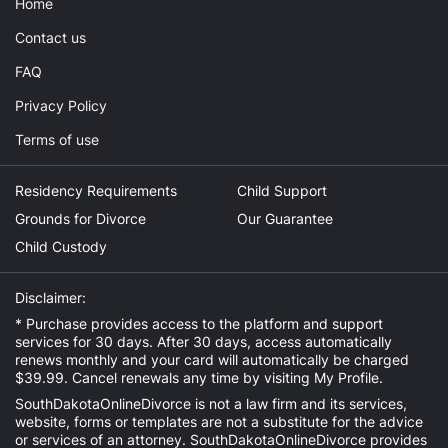
Home
Contact us
FAQ
Privacy Policy
Terms of use
Residency Requirements
Child Support
Grounds for Divorce
Our Guarantee
Child Custody
Disclaimer:
* Purchase provides access to the platform and support
services for 30 days. After 30 days, access automatically
renews monthly and your card will automatically be charged
$39.99. Cancel renewals any time by visiting
My Profile
.
SouthDakotaOnlineDivorce is not a law firm and its services,
website, forms or templates are not a substitute for the advice
or services of an attorney. SouthDakotaOnlineDivorce provides