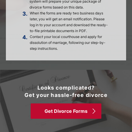
system will prepare your unique package of
divorce forms based on this data.
3.
When the forms are ready two business days
later, you will get an email notification. Please
log in to your account and download the ready-
to-file printable documents in PDF.
4.
Contact your local courthouse and apply for
dissolution of marriage, following our step-by-
step instructions.
Looks complicated?
Get your hassle-free divorce
Get Divorce Forms