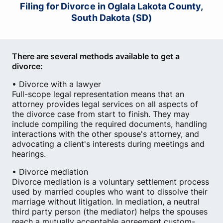
Filing for Divorce in Oglala Lakota County,
South Dakota (SD)
There are several methods available to get a
divorce:
• Divorce with a lawyer
Full-scope legal representation means that an
attorney provides legal services on all aspects of
the divorce case from start to finish. They may
include compiling the required documents, handling
interactions with the other spouse's attorney, and
advocating a client's interests during meetings and
hearings.
• Divorce mediation
Divorce mediation is a voluntary settlement process
used by married couples who want to dissolve their
marriage without litigation. In mediation, a neutral
third party person (the mediator) helps the spouses
reach a mutually acceptable agreement custom-