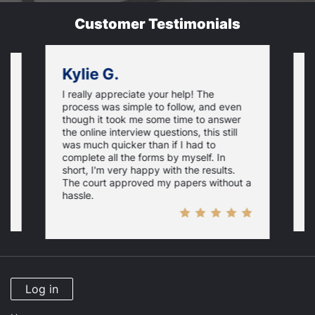
Customer Testimonials
Kylie G.
I really appreciate your help! The
t
S
process was simple to follow, and even
it
h
though it took me some time to answer
l
the online interview questions, this still
c
was much quicker than if I had to
t
complete all the forms by myself. In
short, I'm very happy with the results.
The court approved my papers without a
hassle.
Log in