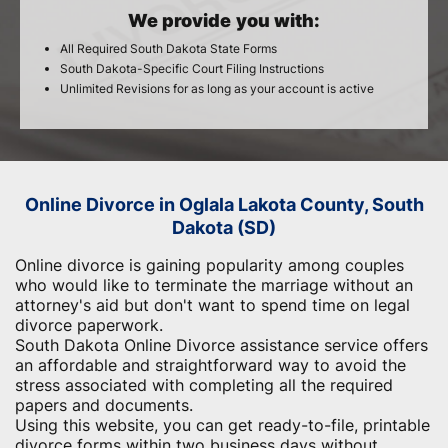
We provide you with:
All Required South Dakota State Forms
South Dakota-Specific Court Filing Instructions
Unlimited Revisions for as long as your account is active
Online Divorce in Oglala Lakota County, South
Dakota (SD)
Online divorce is gaining popularity among couples
who would like to terminate the marriage without an
attorney's aid but don't want to spend time on legal
divorce paperwork.
South Dakota Online Divorce assistance service offers
an affordable and straightforward way to avoid the
stress associated with completing all the required
papers and documents.
Using this website, you can get ready-to-file, printable
divorce forms within two business days without