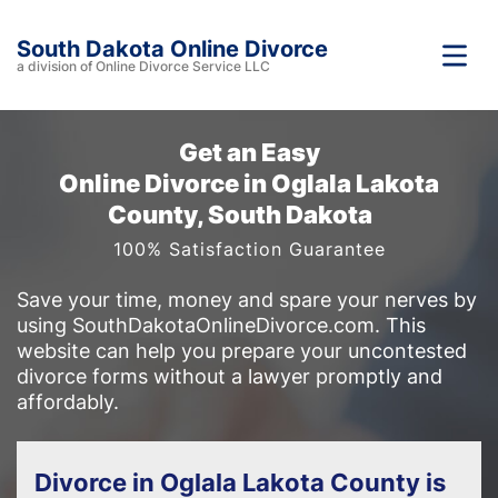
South Dakota Online Divorce
a division of Online Divorce Service LLC
Get an Easy
Online Divorce in Oglala Lakota
County, South Dakota
100% Satisfaction Guarantee
Save your time, money and spare your nerves by
using SouthDakotaOnlineDivorce.com. This
website can help you prepare your uncontested
divorce forms without a lawyer promptly and
affordably.
Divorce in Oglala Lakota County is