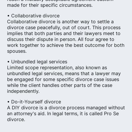
made for their specific circumstances.
• Collaborative divorce
Collaborative divorce is another way to settle a
divorce case peacefully, out of court. This process
implies that both parties and their lawyers meet to
discuss their dispute in person. All four agree to
work together to achieve the best outcome for both
spouses.
• Unbundled legal services
Limited scope representation, also known as
unbundled legal services, means that a lawyer may
be engaged for some specific divorce case issues
while the client handles other parts of the case
independently.
• Do-it-Yourself divorce
A DIY divorce is a divorce process managed without
an attorney's aid. In legal terms, it is called Pro Se
divorce.