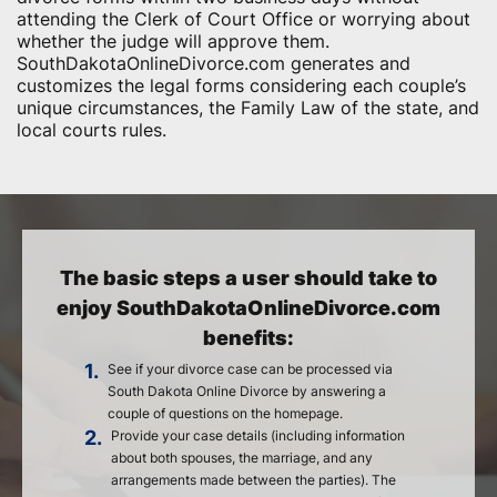
attending the Clerk of Court Office or worrying about
whether the judge will approve them.
SouthDakotaOnlineDivorce.com generates and
customizes the legal forms considering each couple’s
unique circumstances, the Family Law of the state, and
local courts rules.
The basic steps a user should take to
enjoy SouthDakotaOnlineDivorce.com
benefits:
1.
See if your divorce case can be processed via
South Dakota Online Divorce by answering a
couple of questions on the homepage.
2.
Provide your case details (including information
about both spouses, the marriage, and any
arrangements made between the parties). The