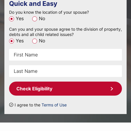
Quick and Easy
Do you know the location of your spouse?
Yes
No
Can you and your spouse agree to the division of property,
debts and all child related issues?
Yes
No
Check Eligibility
I agree to the
Terms of Use